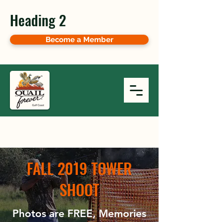
Heading 2
Become a Member
FALL 2019 TOWER
SHOOT
Photos are FREE, Memories