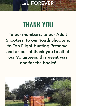
are FOREVER
THANK YOU
To our members, to our Adult
Shooters, to our Youth Shooters,
to Top Flight Hunting Preserve,
and a special thank you to all of
our Volunteers, this event was
one for the books!