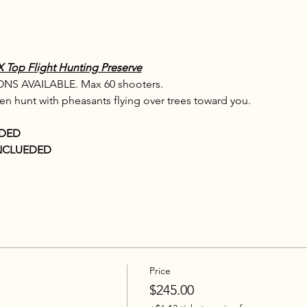
op Flight Hunting Preserve
S AVAILABLE. Max 60 shooters.
ven hunt with pheasants flying over trees toward you.
UDED
NCLUEDED
Price
$245.00