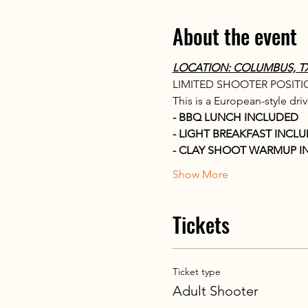
About the event
LOCATION: COLUMBUS, TX T
LIMITED SHOOTER POSITION
This is a European-style dri
- BBQ LUNCH INCLUDED
- LIGHT BREAKFAST INCL
- CLAY SHOOT WARMUP I
Show More
Tickets
Ticket type
Adult Shooter