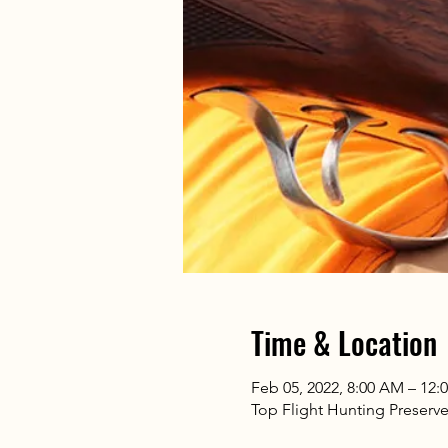
Time & Location
Feb 05, 2022, 8:00 AM – 12:
Top Flight Hunting Preserv