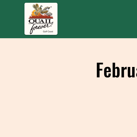
Febru