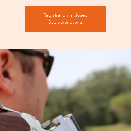
Registration is closed
See other events