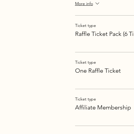
More info
Ticket type
Raffle Ticket Pack (6 T
Ticket type
One Raffle Ticket
Ticket type
Affiliate Membership