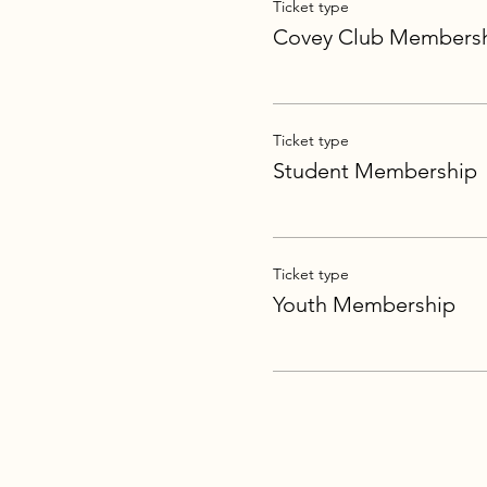
Ticket type
Covey Club Members
Ticket type
Student Membership
Ticket type
Youth Membership