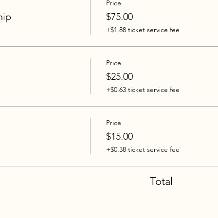
Price
hip
$75.00
+$1.88 ticket service fee
Price
$25.00
+$0.63 ticket service fee
Price
$15.00
+$0.38 ticket service fee
Total