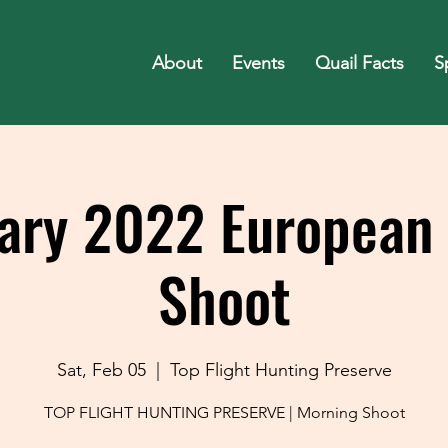
About
Events
Quail Facts
S
ary 2022 European
Shoot
Sat, Feb 05
  |  
Top Flight Hunting Preserve
TOP FLIGHT HUNTING PRESERVE | Morning Shoot