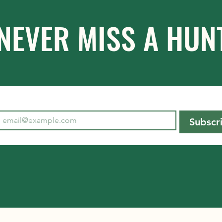
NEVER MISS A HUN
Subscr