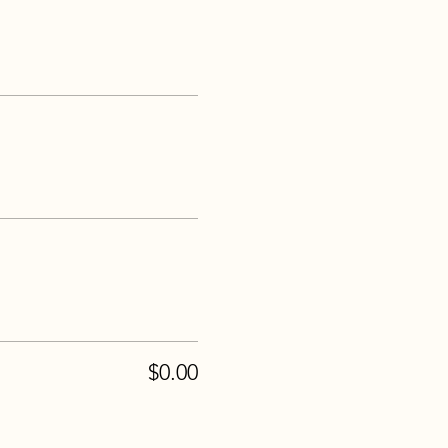
$0.00