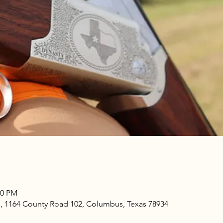
00 PM
e, 1164 County Road 102, Columbus, Texas 78934