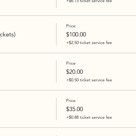
+$6.13 ticket service fee
Price
ickets)
$100.00
+$2.50 ticket service fee
Price
$20.00
+$0.50 ticket service fee
Price
$35.00
+$0.88 ticket service fee