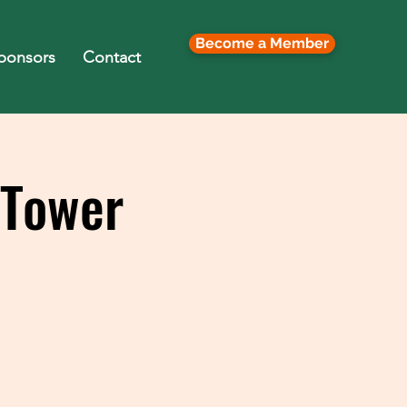
Become a Member
ponsors
Contact
 Tower